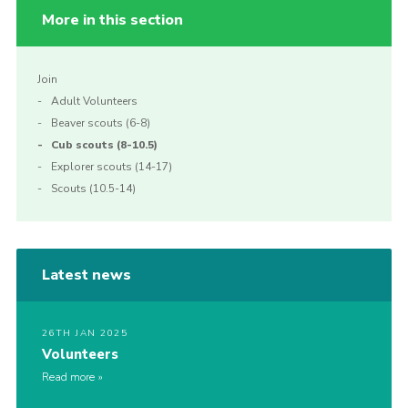
More in this section
Join
Adult Volunteers
Beaver scouts (6-8)
Cub scouts (8-10.5)
Explorer scouts (14-17)
Scouts (10.5-14)
Latest news
26TH JAN 2025
Volunteers
Read more