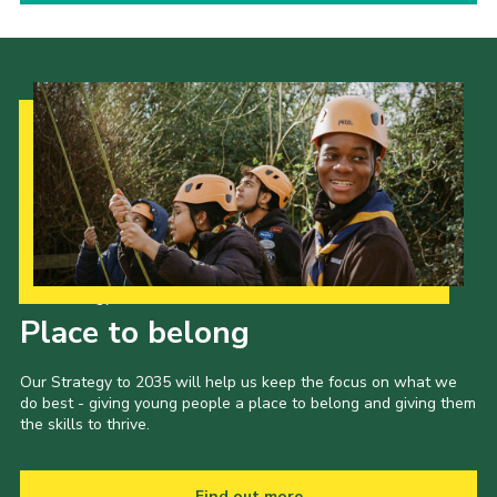
Our Strategy to 2035
Place to belong
Our Strategy to 2035 will help us keep the focus on what we
do best - giving young people a place to belong and giving them
the skills to thrive.
Find out more