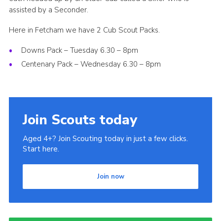
assisted by a Seconder.
Here in Fetcham we have 2 Cub Scout Packs.
Downs Pack – Tuesday 6.30 – 8pm
Centenary Pack – Wednesday 6.30 – 8pm
Join Scouts today
Aged 4+? Join Scouting today in just a few clicks.
Start here.
Join now