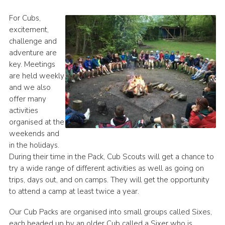
History of the Group
For Cubs,
excitement,
Contact
challenge and
Cookies
adventure are
key. Meetings
Sitemap
are held weekly
and we also
offer many
activities
organised at the
weekends and
in the holidays.
During their time in the Pack, Cub Scouts will get a chance to
try a wide range of different activities as well as going on
trips, days out, and on camps. They will get the opportunity
to attend a camp at least twice a year.
Our Cub Packs are organised into small groups called Sixes,
each headed up by an older Cub called a Sixer who is