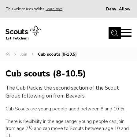
Deny
Allow
This website uses cookies
Learn more
Menu
Home
1st Fetcham
About us
Join
Join
Cub scouts (8-10.5)
News
Cub scouts (8-10.5)
Events
The Cub Pack is the second section of the Scout
Fetcham Fair 2026
Group following on from Beavers.
Project HQ3
Cub Scouts are young people aged between 8 and 10 ½.
Information
There is flexibility in the age range: young people can join
Members resources
from age 7½ and can move to Scouts between age 10 and
Gallery
11.