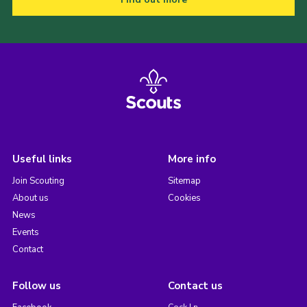
Useful links
More info
Join Scouting
Sitemap
About us
Cookies
News
Events
Contact
Follow us
Contact us