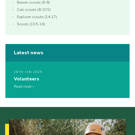
Beaver scouts (6-8)
Cub scouts (8-10.5)
Explorer scouts (14-17)
Scouts (10.5-14)
Latest news
26TH JAN 2025
Volunteers
Read more