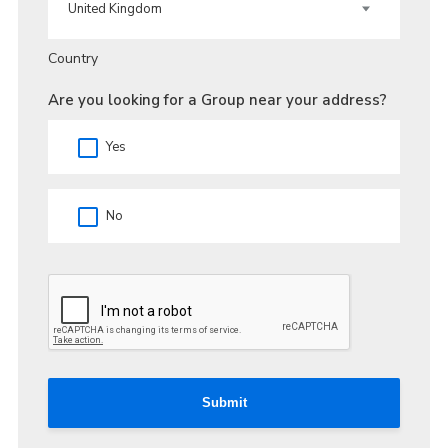
Country
Are you looking for a Group near your address?
Yes
No
Submit