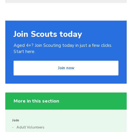
Join Scouts today
Aged 4+? Join Scouting today in just a few clicks.
Start here.
Join now
More in this section
Join
Adult Volunteers