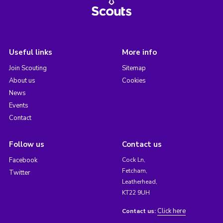
Useful links
More info
Join Scouting
Sitemap
About us
Cookies
News
Events
Contact
Follow us
Contact us
Facebook
Cock Ln,
Fetcham,
Twitter
Leatherhead,
KT22 9UH
Click here
Contact us: