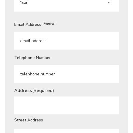
Email Address
(Required)
Telephone Number
Address
(Required)
Street Address