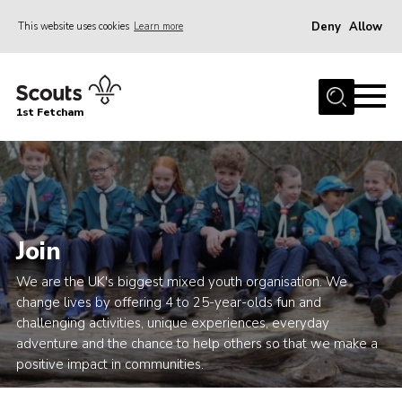
Deny
Allow
This website uses cookies
Learn more
Menu
Home
1st Fetcham
About us
Join
News
Events
Join
Fetcham Fair 2026
We are the UK's biggest mixed youth organisation. We
Project HQ3
change lives by offering 4 to 25-year-olds fun and
challenging activities, unique experiences, everyday
Information
adventure and the chance to help others so that we make a
Members resources
positive impact in communities.
Gallery