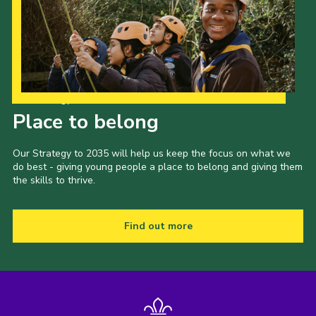
Our Strategy to 2035
Place to belong
Our Strategy to 2035 will help us keep the focus on what we
do best - giving young people a place to belong and giving them
the skills to thrive.
Find out more