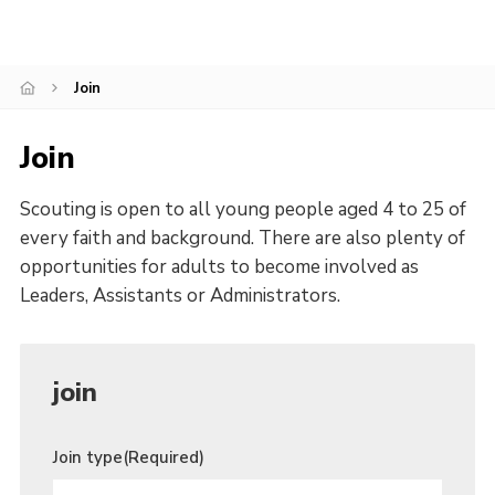
History of the Group
Contact
Join
Cookies
Join
Sitemap
Scouting is open to all young people aged 4 to 25 of
every faith and background. There are also plenty of
opportunities for adults to become involved as
Leaders, Assistants or Administrators.
join
Join type
(Required)