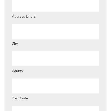
Address Line 2
City
County
Post Code