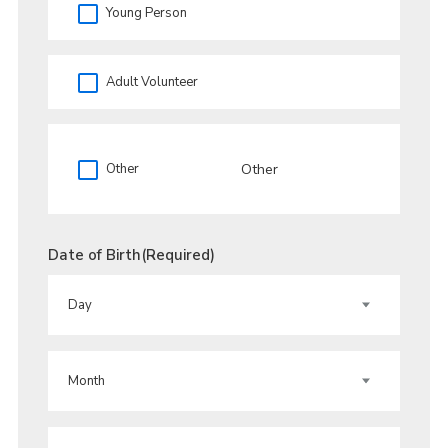
Young Person
Adult Volunteer
Other
Date of Birth
(Required)
DAY
MONTH
YEAR