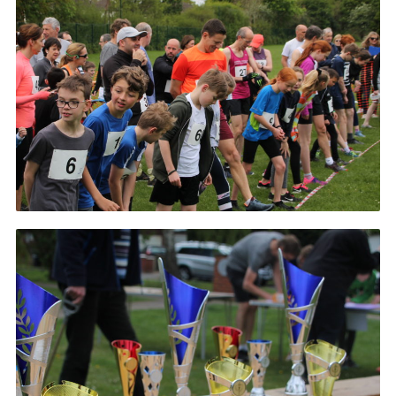
History of the Group
Contact
Cookies
Sitemap