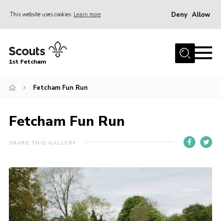
Deny
Allow
This website uses cookies
Learn more
Menu
Home
1st Fetcham
About us
Join
Fetcham Fun Run
News
Fetcham Fun Run
Events
Fetcham Fair 2026
SHARE THIS GALLERY
Project HQ3
Information
Members resources
Gallery