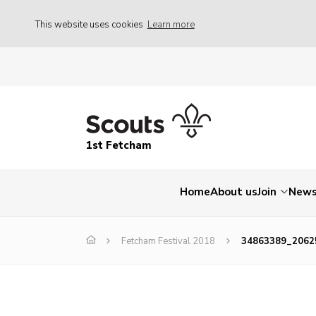
This website uses cookies
Learn more
1st Fetcham
Home
About us
Join
New
Fetcham Festival 2018
34863389_2062