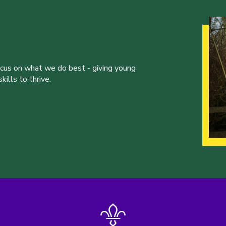
ocus on what we do best - giving young
ills to thrive.