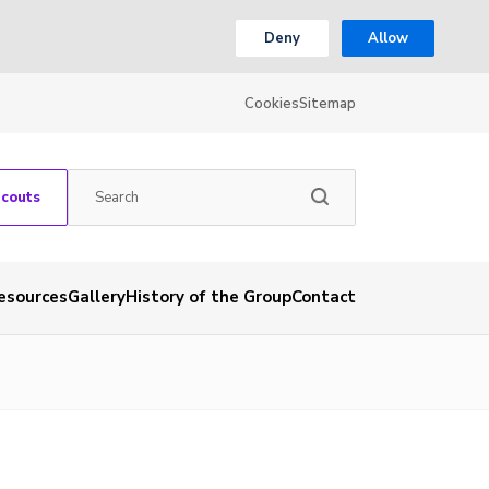
Deny
Allow
Cookies
Sitemap
Scouts
esources
Gallery
History of the Group
Contact