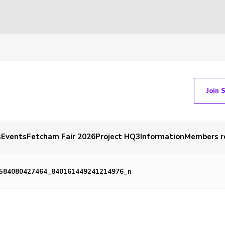
Join 
s
Events
Fetcham Fair 2026
Project HQ3
Information
Members r
584080427464_840161449241214976_n