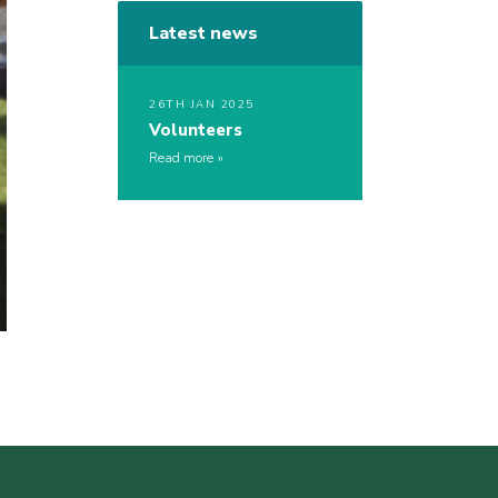
Latest news
26TH JAN 2025
Volunteers
Read more