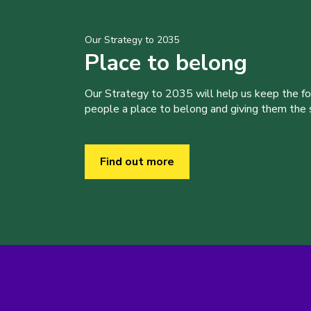
Our Strategy to 2035
Place to belong
Our Strategy to 2035 will help us keep the f
people a place to belong and giving them the sk
Find out more