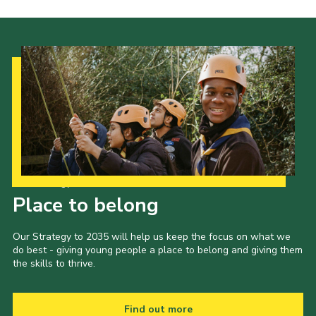
Our Strategy to 2035
Place to belong
Our Strategy to 2035 will help us keep the focus on what we
do best - giving young people a place to belong and giving them
the skills to thrive.
Find out more