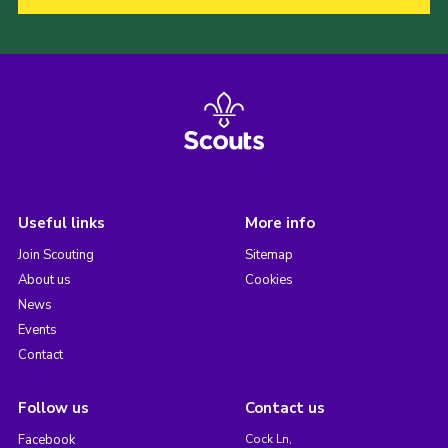
Useful links
More info
Join Scouting
Sitemap
About us
Cookies
News
Events
Contact
Follow us
Contact us
Facebook
Cock Ln,