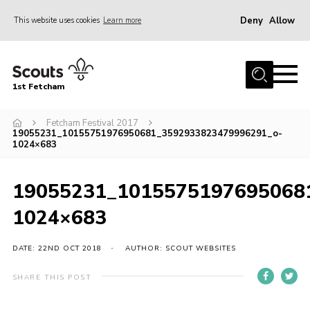
Deny
Allow
This website uses cookies
Learn more
Menu
Home
1st Fetcham
About us
Join
Fetcham Festival 2017
19055231_10155751976950681_3592933823479996291_o-
1024×683
News
Events
19055231_1015575197695068
Fetcham Fair 2026
1024×683
Project HQ3
Information
DATE: 22ND OCT 2018
AUTHOR: SCOUT WEBSITES
Members resources
SHARE THIS POST
Gallery