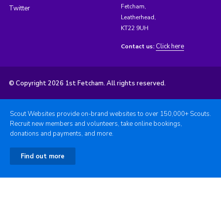
Fetcham,
Twitter
Leatherhead,
KT22 9UH
Click here
Contact us:
© Copyright 2026 1st Fetcham. All rights reserved.
Scout Websites provide on-brand websites to over 150,000+ Scouts.
Recruit new members and volunteers, take online bookings,
donations and payments, and more.
Find out more