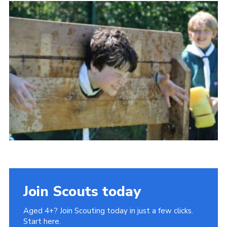
History of the Group
Contact
Cookies
Sitemap
Join Scouts today
Aged 4+? Join Scouting today in just a few clicks.
Start here.