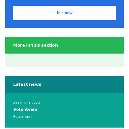
Join now
More in this section
Latest news
26TH JAN 2025
Volunteers
Read more