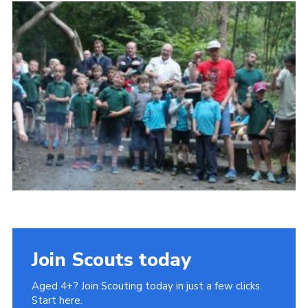
History of the Group
Contact
Cookies
Sitemap
Join Scouts today
Aged 4+? Join Scouting today in just a few clicks.
Start here.