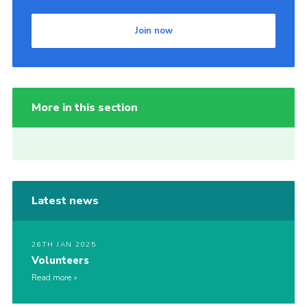
Join now
More in this section
Latest news
26TH JAN 2025
Volunteers
Read more