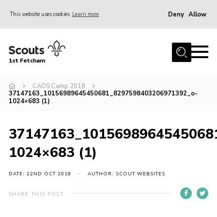
Deny
Allow
This website uses cookies
Learn more
Menu
Home
1st Fetcham
About us
Join
CAOS Camp 2018
37147163_10156989645450681_8297598403206971392_o-
1024×683 (1)
News
Events
37147163_1015698964545068
Fetcham Fair 2026
1024×683 (1)
Project HQ3
Information
DATE: 22ND OCT 2018
AUTHOR: SCOUT WEBSITES
Members resources
SHARE THIS POST
Gallery