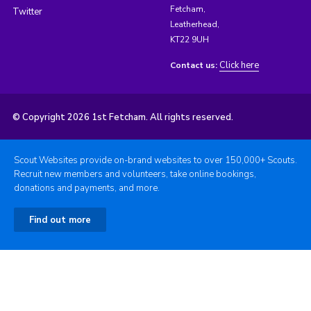
Fetcham,
Twitter
Leatherhead,
KT22 9UH
Click here
Contact us:
© Copyright 2026 1st Fetcham. All rights reserved.
Scout Websites provide on-brand websites to over 150,000+ Scouts.
Recruit new members and volunteers, take online bookings,
donations and payments, and more.
Find out more