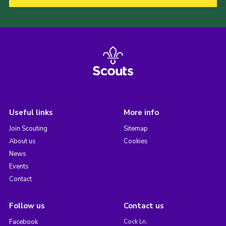
Useful links
More info
Join Scouting
Sitemap
About us
Cookies
News
Events
Contact
Follow us
Contact us
Facebook
Cock Ln,