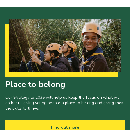
Our Strategy to 2035
Place to belong
Our Strategy to 2035 will help us keep the focus on what we
do best - giving young people a place to belong and giving them
the skills to thrive.
Find out more