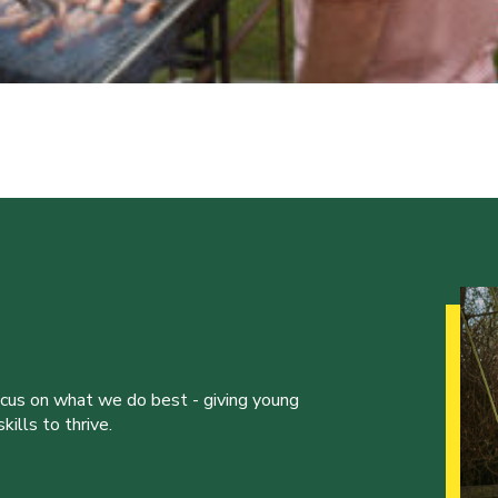
ocus on what we do best - giving young
ills to thrive.