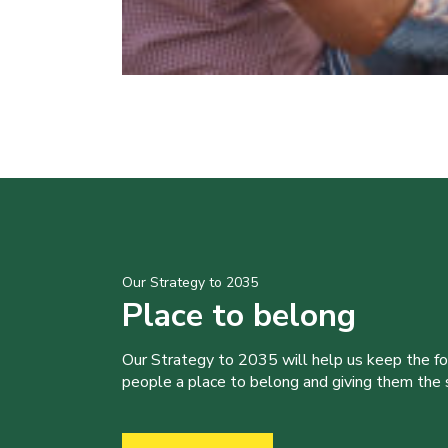
Our Strategy to 2035
Place to belong
Our Strategy to 2035 will help us keep the f
people a place to belong and giving them the sk