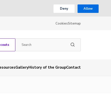
Deny
Allow
Cookies
Sitemap
Scouts
esources
Gallery
History of the Group
Contact