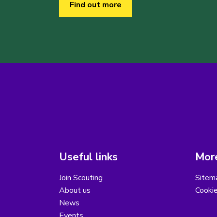
Find out more
Useful links
More
Join Scouting
Sitem
About us
Cooki
News
Events