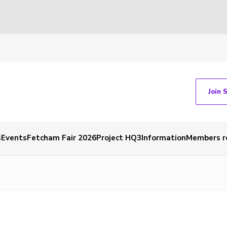
Join 
s
Events
Fetcham Fair 2026
Project HQ3
Information
Members r