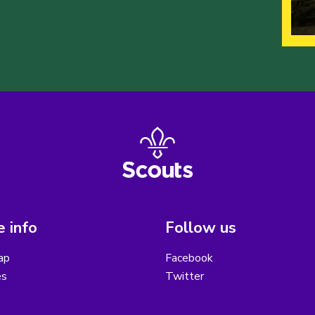
 info
Follow us
ap
Facebook
es
Twitter