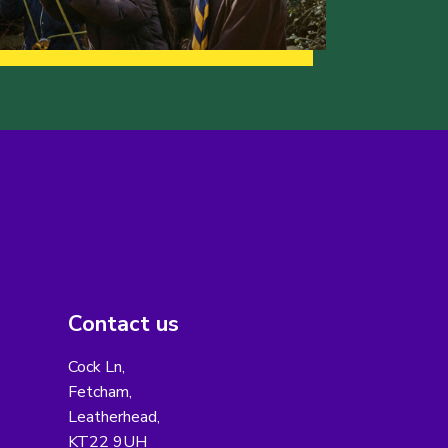
Contact us
Cock Ln,
Fetcham,
Leatherhead,
KT22 9UH