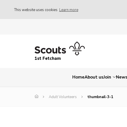
This website uses cookies
Learn more
1st Fetcham
Home
About us
Join
New
Adult Volunteers
thumbnail-3-1