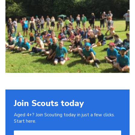
History of the Group
Contact
Cookies
Sitemap
Join Scouts today
Aged 4+? Join Scouting today in just a few clicks.
Start here.