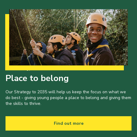
Our Strategy to 2035
Place to belong
Our Strategy to 2035 will help us keep the focus on what we
do best - giving young people a place to belong and giving them
the skills to thrive.
Find out more