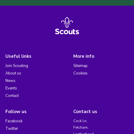
Useful links
More info
Join Scouting
Sitemap
About us
Cookies
News
Events
Contact
Follow us
Contact us
Facebook
Cock Ln,
Fetcham,
Twitter