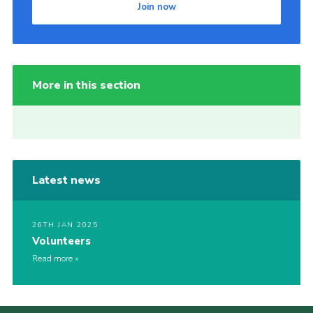
Join now
More in this section
Latest news
26TH JAN 2025
Volunteers
Read more