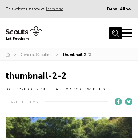
Deny
Allow
This website uses cookies
Learn more
Menu
Home
1st Fetcham
About us
Join
General Scouting
thumbnail-2-2
News
thumbnail-2-2
Events
Fetcham Fair 2026
DATE: 22ND OCT 2018
AUTHOR: SCOUT WEBSITES
Project HQ3
SHARE THIS POST
Information
Members resources
Gallery