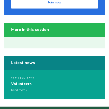
Join now
More in this section
Latest news
26TH JAN 2025
Volunteers
Read more