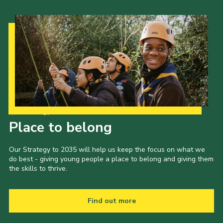
Our Strategy to 2035
Place to belong
Our Strategy to 2035 will help us keep the focus on what we
do best - giving young people a place to belong and giving them
the skills to thrive.
Find out more