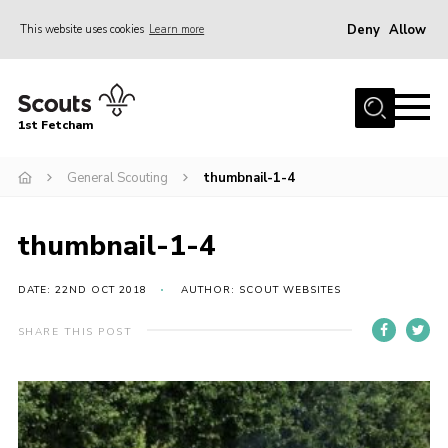
Deny
Allow
This website uses cookies
Learn more
Menu
Home
1st Fetcham
About us
Join
General Scouting
thumbnail-1-4
News
thumbnail-1-4
Events
Fetcham Fair 2026
DATE: 22ND OCT 2018
AUTHOR: SCOUT WEBSITES
Project HQ3
SHARE THIS POST
Information
Members resources
Gallery