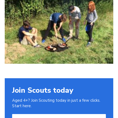
History of the Group
Contact
Cookies
Sitemap
Join Scouts today
Aged 4+? Join Scouting today in just a few clicks.
Start here.