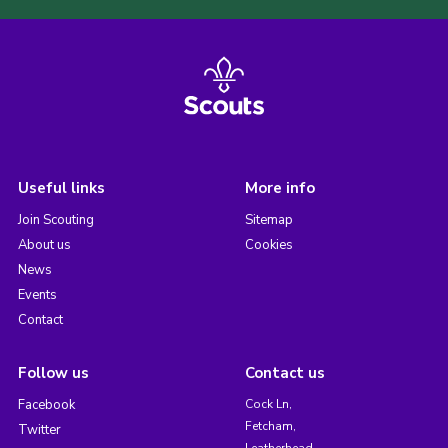
Useful links
More info
Join Scouting
Sitemap
About us
Cookies
News
Events
Contact
Follow us
Contact us
Facebook
Cock Ln,
Fetcham,
Twitter