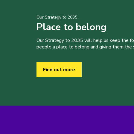
Our Strategy to 2035
Place to belong
Our Strategy to 2035 will help us keep the f
people a place to belong and giving them the sk
Find out more