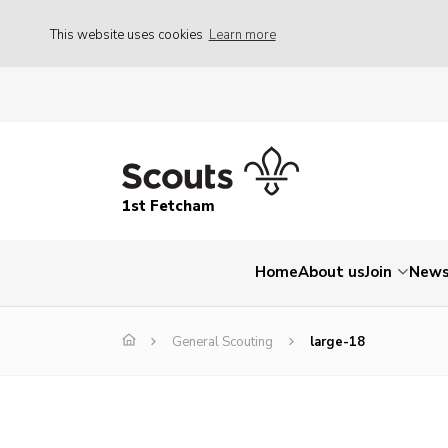
This website uses cookies
Learn more
1st Fetcham
Home
About us
Join
New
General Scouting
large-18