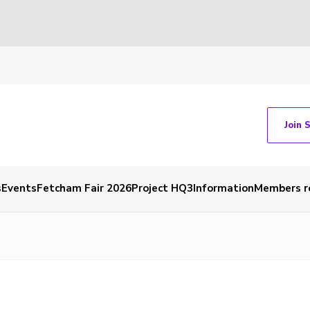
Join 
s
Events
Fetcham Fair 2026
Project HQ3
Information
Members r