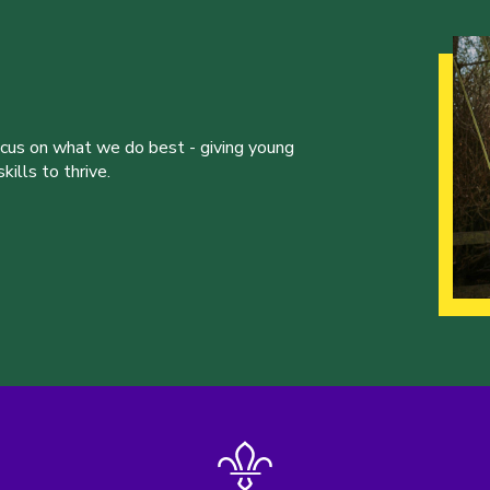
ocus on what we do best - giving young
ills to thrive.