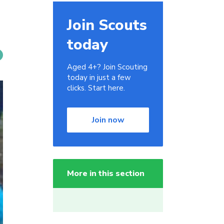
Join Scouts
today
Aged 4+? Join Scouting
today in just a few
clicks. Start here.
Join now
More in this section