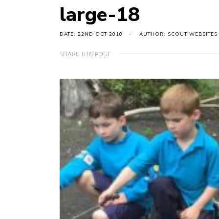
large-18
DATE: 22ND OCT 2018
AUTHOR: SCOUT WEBSITES
SHARE THIS POST