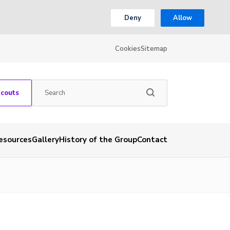
Deny
Allow
Cookies
Sitemap
Scouts
esources
Gallery
History of the Group
Contact