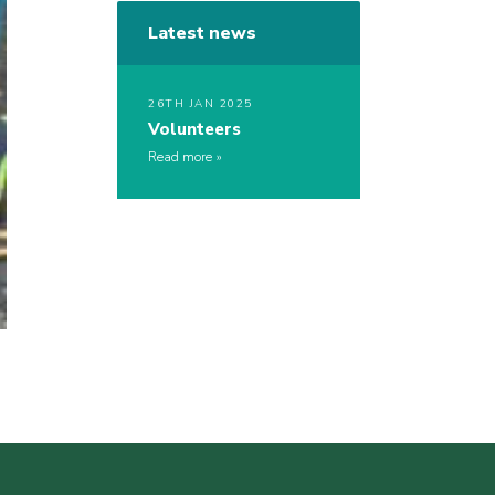
Latest news
26TH JAN 2025
Volunteers
Read more