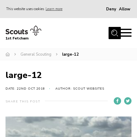
Deny
Allow
This website uses cookies
Learn more
Menu
Home
1st Fetcham
About us
Join
General Scouting
large-12
News
large-12
Events
Fetcham Fair 2026
DATE: 22ND OCT 2018
AUTHOR: SCOUT WEBSITES
Project HQ3
SHARE THIS POST
Information
Members resources
Gallery