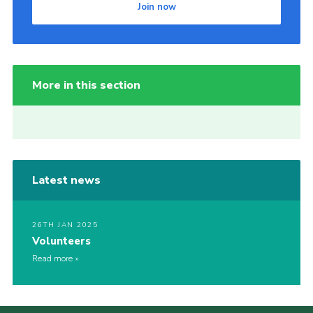
Join now
More in this section
Latest news
26TH JAN 2025
Volunteers
Read more