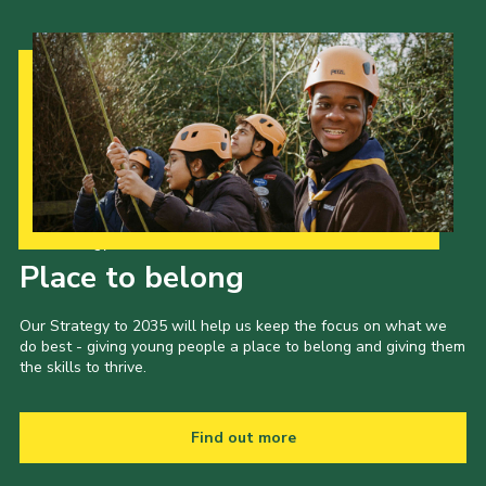
Our Strategy to 2035
Place to belong
Our Strategy to 2035 will help us keep the focus on what we
do best - giving young people a place to belong and giving them
the skills to thrive.
Find out more