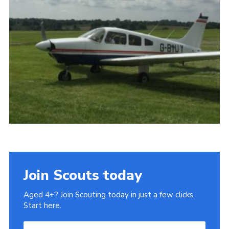
History of the Group
Contact
Cookies
Sitemap
Join Scouts today
Aged 4+? Join Scouting today in just a few clicks.
Start here.