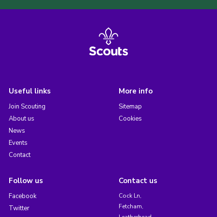
Useful links
More info
Join Scouting
Sitemap
About us
Cookies
News
Events
Contact
Follow us
Contact us
Facebook
Cock Ln,
Fetcham,
Twitter