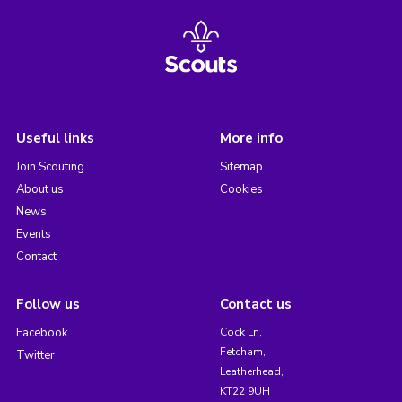
Useful links
More info
Join Scouting
Sitemap
About us
Cookies
News
Events
Contact
Follow us
Contact us
Facebook
Cock Ln,
Fetcham,
Twitter
Leatherhead,
KT22 9UH