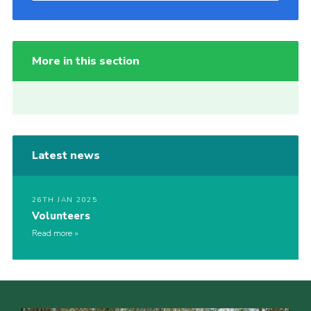
More in this section
Latest news
26TH JAN 2025
Volunteers
Read more