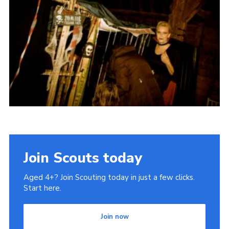
History of the Group
Contact
Cookies
Sitemap
Join Scouts today
Aged 4+? Join Scouting today in just a few clicks.
Start here.
Join now