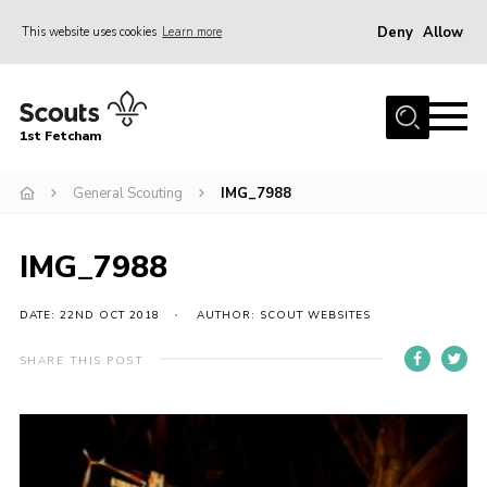
Deny
Allow
This website uses cookies
Learn more
Menu
Home
1st Fetcham
About us
Join
General Scouting
IMG_7988
News
IMG_7988
Events
Fetcham Fair 2026
DATE: 22ND OCT 2018
AUTHOR: SCOUT WEBSITES
Project HQ3
SHARE THIS POST
Information
Members resources
Gallery