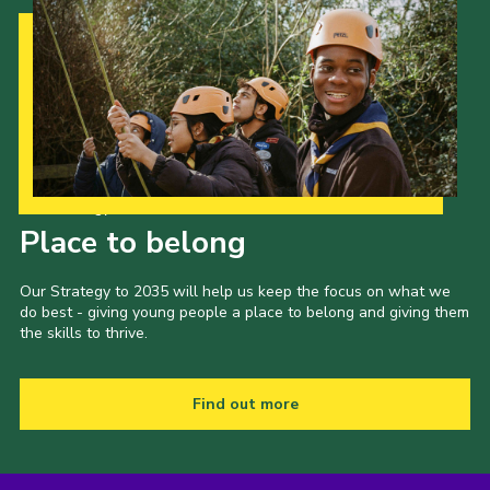
Our Strategy to 2035
Place to belong
Our Strategy to 2035 will help us keep the focus on what we
do best - giving young people a place to belong and giving them
the skills to thrive.
Find out more