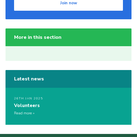
Join now
More in this section
Latest news
26TH JAN 2025
Volunteers
Read more