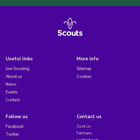
Useful links
More info
Join Scouting
Sitemap
About us
Cookies
News
Events
Contact
Follow us
Contact us
Facebook
Cock Ln,
Fetcham,
Twitter