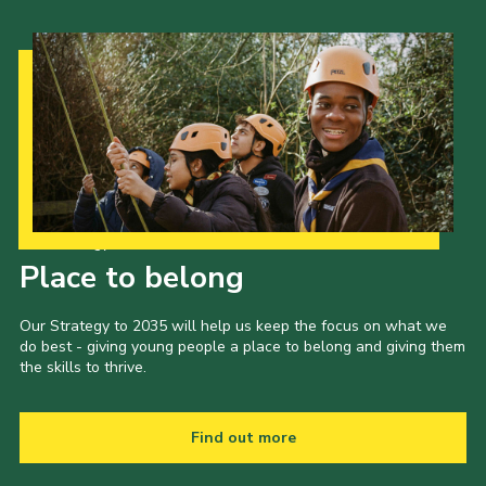
Our Strategy to 2035
Place to belong
Our Strategy to 2035 will help us keep the focus on what we
do best - giving young people a place to belong and giving them
the skills to thrive.
Find out more