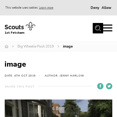
Deny
Allow
This website uses cookies
Learn more
Menu
Home
1st Fetcham
About us
Join
Big Wheelie Push 2019
image
News
image
Events
Fetcham Fair 2026
DATE: 4TH OCT 2019
AUTHOR: JENNY HARLOW
Project HQ3
SHARE THIS POST
Information
Members resources
Gallery