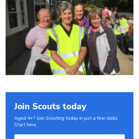
History of the Group
Contact
Cookies
Sitemap
Join Scouts today
Aged 4+? Join Scouting today in just a few clicks.
Start here.