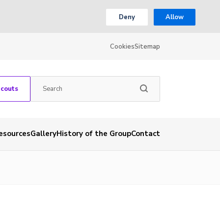
Deny
Allow
Cookies
Sitemap
Scouts
esources
Gallery
History of the Group
Contact