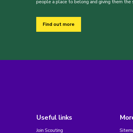
people a place to belong and giving them the sk
Find out more
Useful links
More
Join Scouting
Sitem