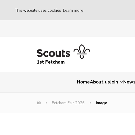
This website uses cookies
Learn more
1st Fetcham
Home
About us
Join
New
Fetcham Fair 2026
image