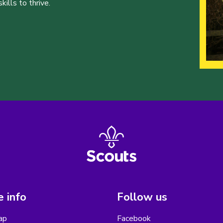
ills to thrive.
 info
Follow us
ap
Facebook