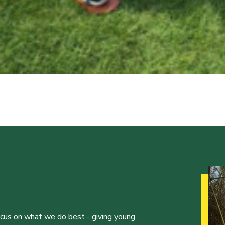
ocus on what we do best - giving young