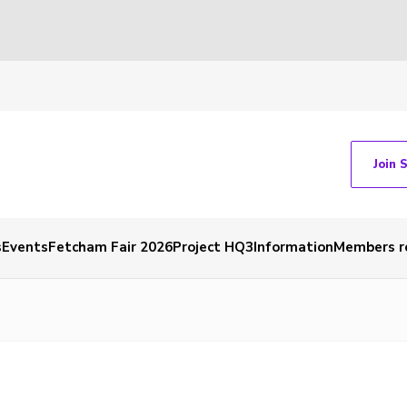
Join 
s
Events
Fetcham Fair 2026
Project HQ3
Information
Members r