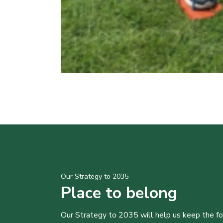
Our Strategy to 2035
Place to belong
Our Strategy to 2035 will help us keep the f