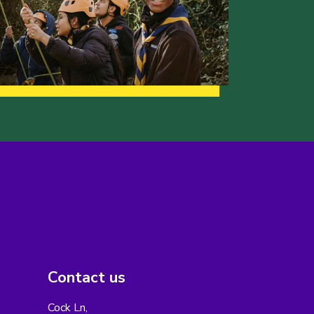
Contact us
Cock Ln,