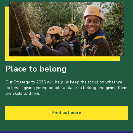
Our Strategy to 2035
Place to belong
Our Strategy to 2035 will help us keep the focus on what we
do best - giving young people a place to belong and giving them
the skills to thrive.
Find out more