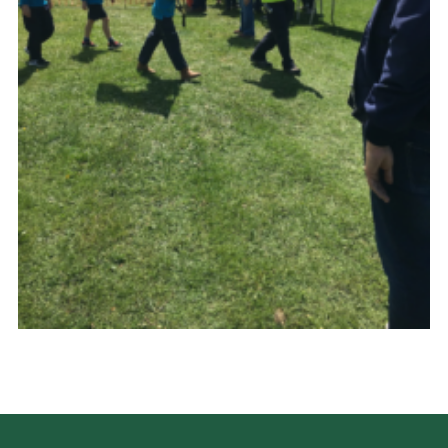
History of the Group
Contact
Cookies
Sitemap