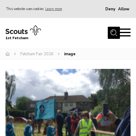
Deny
Allow
This website uses cookies
Learn more
Menu
Home
1st Fetcham
About us
Join
Fetcham Fair 2026
image
News
Events
Fetcham Fair 2026
Project HQ3
Information
Members resources
Gallery