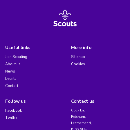
Useful links
More info
Join Scouting
Sitemap
About us
Cookies
News
Events
Contact
Follow us
Contact us
Facebook
Cock Ln,
Fetcham,
Twitter
Leatherhead,
KT22 9UH