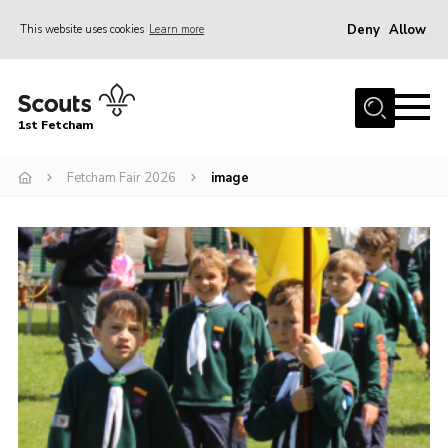
Deny
Allow
This website uses cookies
Learn more
Menu
Home
1st Fetcham
About us
Join
Fetcham Fair 2026
image
News
Events
Fetcham Fair 2026
Project HQ3
Information
Members resources
Gallery