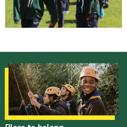
History of the Group
Contact
Cookies
Sitemap
Our Strategy to 2035