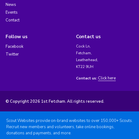
News
Events
Contact
Follow us
Contact us
Facebook
Cock Ln,
Fetcham,
Twitter
Leatherhead,
KT22 9UH
Click here
Contact us:
© Copyright 2026 1st Fetcham. All rights reserved.
Scout Websites provide on-brand websites to over 150,000+ Scouts.
Recruit new members and volunteers, take online bookings,
donations and payments, and more.