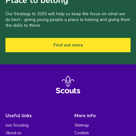
Place to belong
Our Strategy to 2035 will help us keep the focus on what we
do best - giving young people a place to belong and giving them
the skills to thrive.
Find out more
Useful links
More info
Join Scouting
Sitemap
About us
Cookies