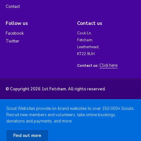
Contact
Follow us
Contact us
Facebook
Cock Ln,
Fetcham,
Twitter
Leatherhead,
KT22 9UH
Click here
Contact us:
© Copyright 2026 1st Fetcham. All rights reserved.
Scout Websites provide on-brand websites to over 150,000+ Scouts.
Recruit new members and volunteers, take online bookings,
donations and payments, and more.
Find out more