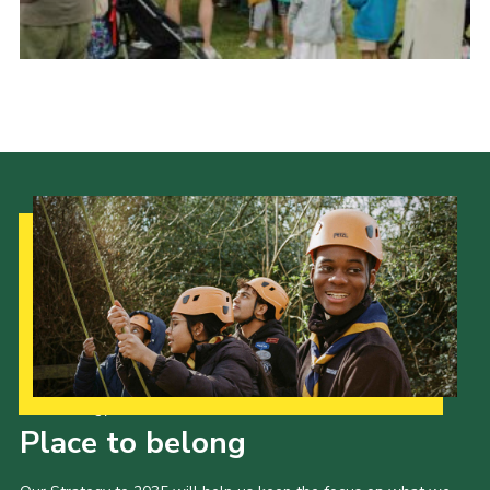
History of the Group
Contact
Cookies
Sitemap
Our Strategy to 2035
Place to belong