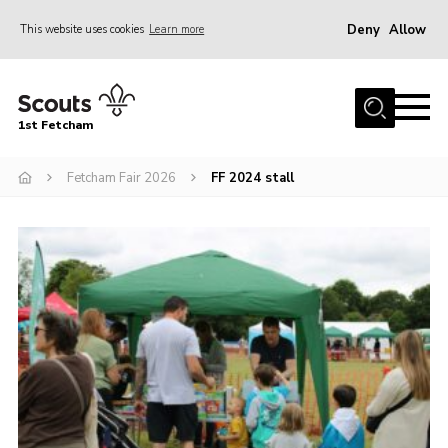
Deny
Allow
This website uses cookies
Learn more
Menu
Home
1st Fetcham
About us
Join
Fetcham Fair 2026
FF 2024 stall
News
Events
Fetcham Fair 2026
Project HQ3
Information
Members resources
Gallery