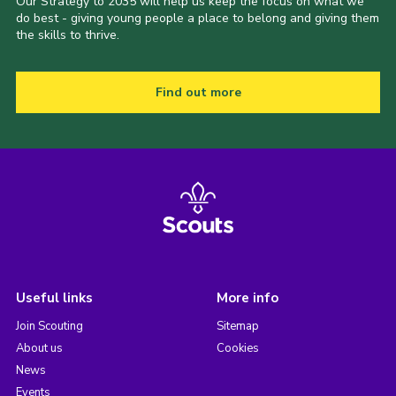
Our Strategy to 2035 will help us keep the focus on what we
do best - giving young people a place to belong and giving them
the skills to thrive.
Find out more
Useful links
More info
Join Scouting
Sitemap
About us
Cookies
News
Events