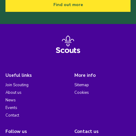
Find out more
Useful links
More info
Join Scouting
Sitemap
About us
Cookies
News
Events
Contact
Follow us
Contact us