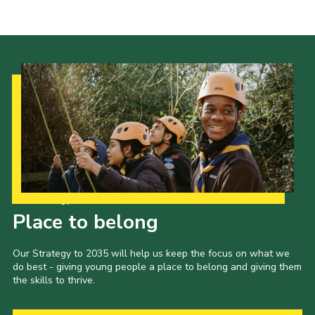
Our Strategy to 2035
Place to belong
Our Strategy to 2035 will help us keep the focus on what we
do best - giving young people a place to belong and giving them
the skills to thrive.