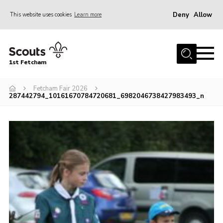
Deny
Allow
This website uses cookies
Learn more
Menu
Home
1st Fetcham
About us
Join
Fetcham Fair 2026
287442794_10161670784720681_6982046738427983493_n
News
Events
Fetcham Fair 2026
Project HQ3
Information
Members resources
Gallery