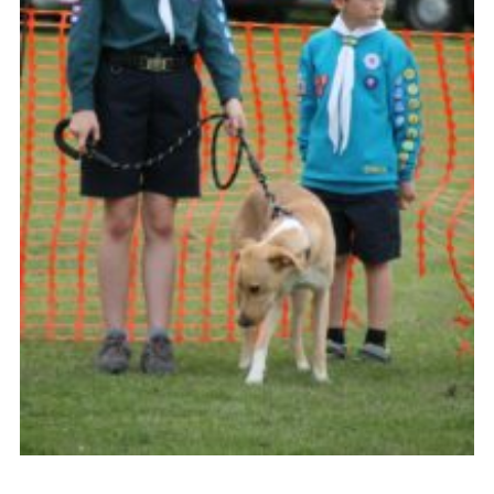
History of the Group
Contact
Cookies
Sitemap